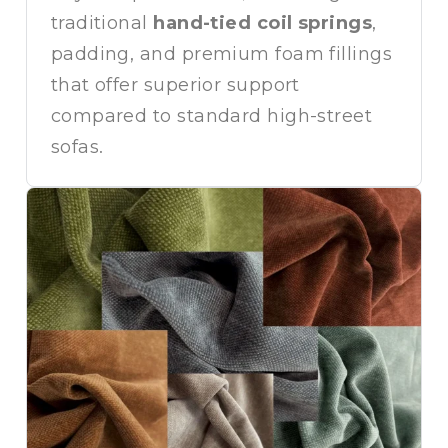
traditional
hand-tied coil springs
,
padding, and premium foam fillings
that offer superior support
compared to standard high-street
sofas.