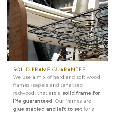
SOLID FRAME GUARANTEE
We use a mix of hard and soft wood
frames (sapele and tanalised
redwood) that are a
solid frame for
life guaranteed
. Our frames are
glue stapled and left to set
for a