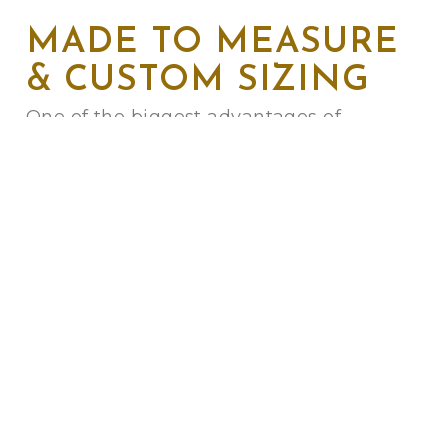
MADE TO MEASURE
& CUSTOM SIZING
One of the biggest advantages of
commissioned furniture is the perfect fit.
We can alter the height, depth, and width
of any design to suit your physical
comfort and your room’s layout.
Do you have a bay window, an alcove, or
a specific architectural feature? We can
build a
custom-made sofa
to follow the
curve or angle of your wall, ensuring no
space is wasted.