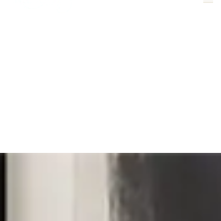
01543 505539
Bespoke Furniture
Reupholstery
Curtain Making
Interior Design
Commercial Projects
Antique Restoration