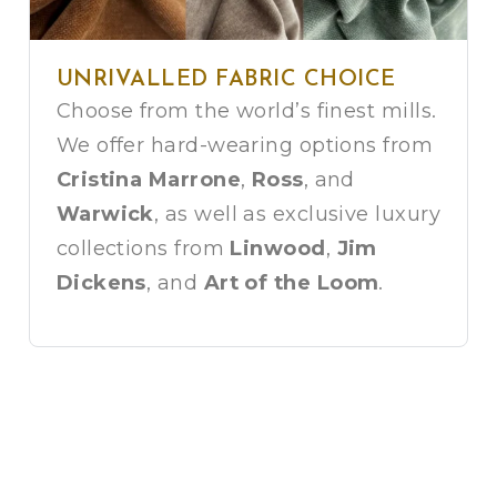
UNRIVALLED FABRIC CHOICE
Choose from the world’s finest mills.
We offer hard-wearing options from
Cristina Marrone
,
Ross
, and
Warwick
, as well as exclusive luxury
collections from
Linwood
,
Jim
Dickens
, and
Art of the Loom
.