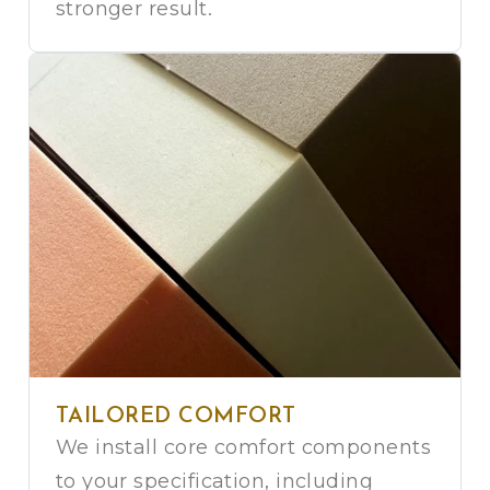
stronger result.
TAILORED COMFORT
We install core comfort components
to your specification, including