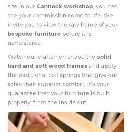
site in our
Cannock workshop
, you can
see your commission come to life. We
invite you to view the raw frame of your
bespoke furniture
before it is
upholstered.
Watch our craftsmen shape the
solid
hard and soft wood frames
and apply
the traditional coil springs that give our
sofas their superior comfort. It’s your
guarantee that your furniture is built
properly, from the inside out.