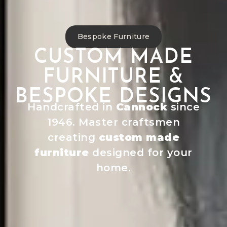
Bespoke Furniture
CUSTOM MADE
FURNITURE &
BESPOKE DESIGNS
Handcrafted in
Cannock
since
1946. Master craftsmen
creating
custom made
furniture
designed for your
home.