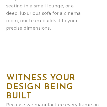
seating in a small lounge, or a
deep, luxurious sofa for a cinema
room, our team builds it to your
precise dimensions.
WITNESS YOUR
DESIGN BEING
BUILT
Because we manufacture every frame on-