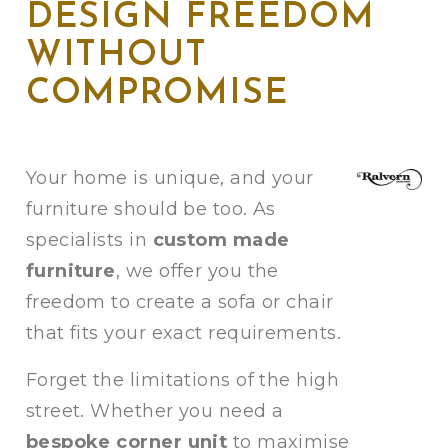
DESIGN FREEDOM
WITHOUT
COMPROMISE
Your home is unique, and your
furniture should be too. As
specialists in
custom made
furniture
, we offer you the
freedom to create a sofa or chair
that fits your exact requirements.
Forget the limitations of the high
street. Whether you need a
bespoke corner unit
to maximise