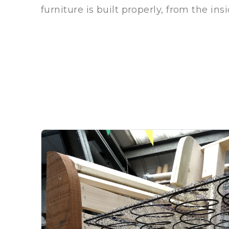
furniture is built properly, from the ins