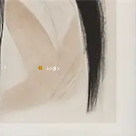
Login
 US