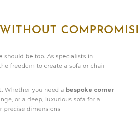
 WITHOUT COMPROMIS
 should be too. As specialists in
 the freedom to create a sofa or chair
eet. Whether you need a
bespoke corner
ge, or a deep, luxurious sofa for a
r precise dimensions.