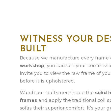
WITNESS YOUR DE
BUILT
Because we manufacture every frame o
workshop
, you can see your commissi
invite you to view the raw frame of yo
before it is upholstered.
Watch our craftsmen shape the
solid 
frames
and apply the traditional coil s
sofas their superior comfort. It’s your 