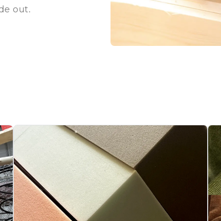
ide out.