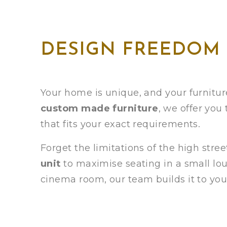
DESIGN FREEDOM
Your home is unique, and your furniture
custom made furniture
, we offer you
that fits your exact requirements.
Forget the limitations of the high str
unit
to maximise seating in a small loun
cinema room, our team builds it to you