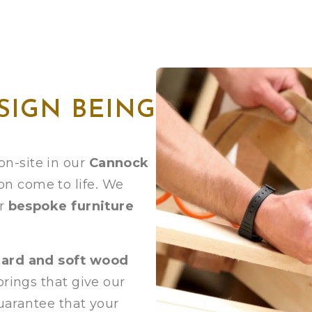
SIGN BEING
n-site in our
Cannock
on come to life. We
ur
bespoke furniture
hard and soft wood
prings that give our
guarantee that your