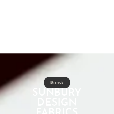
Bespoke Furniture
Reupholstery
Curtain Making
Interior Design
Commercial Projects
Antique Restoration
Brands
SUNBURY
DESIGN
FABRICS