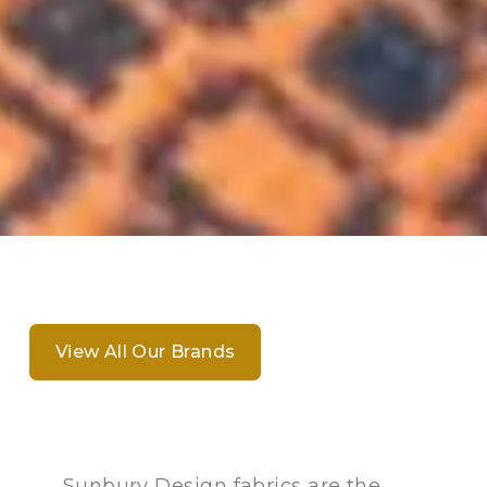
View All Our Brands
Sunbury Design fabrics are the