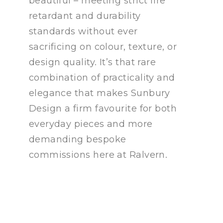
beautiful – meeting strict fire
retardant and durability
standards without ever
sacrificing on colour, texture, or
design quality. It’s that rare
combination of practicality and
elegance that makes Sunbury
Design a firm favourite for both
everyday pieces and more
demanding bespoke
commissions here at Ralvern.