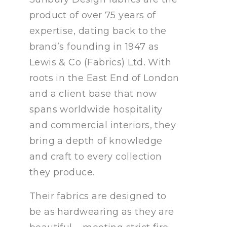
product of over 75 years of
expertise, dating back to the
brand’s founding in 1947 as
Lewis & Co (Fabrics) Ltd. With
roots in the East End of London
and a client base that now
spans worldwide hospitality
and commercial interiors, they
bring a depth of knowledge
and craft to every collection
they produce.
Their fabrics are designed to
be as hardwearing as they are