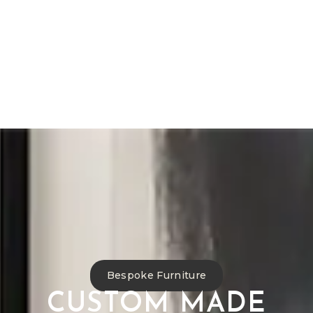
Bespoke Furniture
Reupholstery
Curtain Making
Interior Design
Commercial Projects
Antique Restoration
Bespoke Furniture
CUSTOM MADE