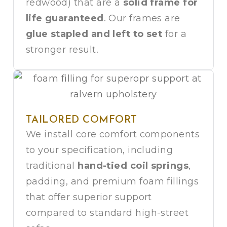
redwood) that are a
solid frame for
life guaranteed
. Our frames are
glue stapled and left to set
for a
stronger result.
TAILORED COMFORT
We install core comfort components
to your specification, including
traditional
hand-tied coil springs
,
padding, and premium foam fillings
that offer superior support
compared to standard high-street