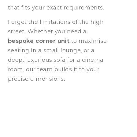
that fits your exact requirements.
Forget the limitations of the high
street. Whether you need a
bespoke corner unit
to maximise
seating in a small lounge, or a
deep, luxurious sofa for a cinema
room, our team builds it to your
precise dimensions.