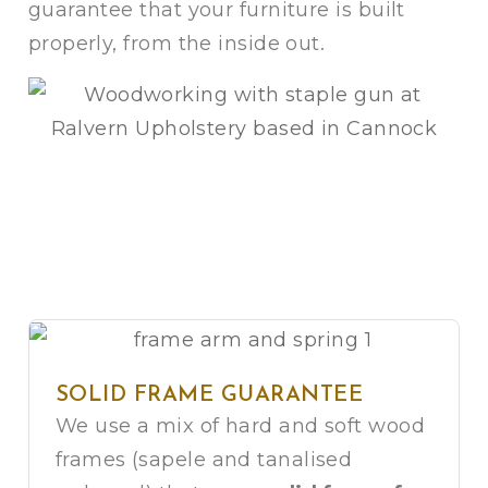
guarantee that your furniture is built
properly, from the inside out.
SOLID FRAME GUARANTEE
We use a mix of hard and soft wood
frames (sapele and tanalised