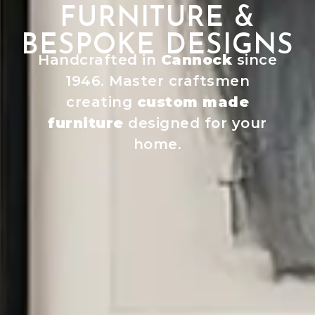
FURNITURE &
BESPOKE DESIGNS
Handcrafted in
Cannock
since
1946. Master craftsmen
creating
custom made
furniture
designed for your
home.