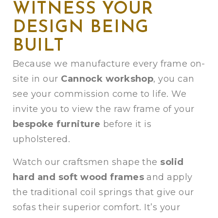
WITNESS YOUR
DESIGN BEING
BUILT
Because we manufacture every frame on-
site in our
Cannock workshop
, you can
see your commission come to life. We
invite you to view the raw frame of your
bespoke furniture
before it is
upholstered.
Watch our craftsmen shape the
solid
hard and soft wood frames
and apply
the traditional coil springs that give our
sofas their superior comfort. It’s your