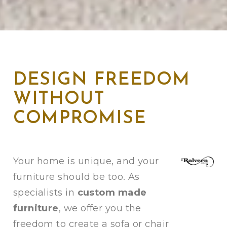
DESIGN FREEDOM
WITHOUT
COMPROMISE
Your home is unique, and your
furniture should be too. As
specialists in
custom made
furniture
, we offer you the
freedom to create a sofa or chair