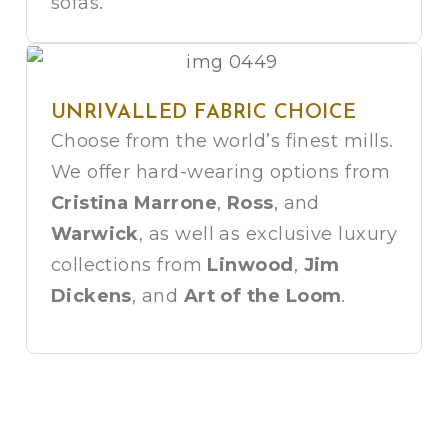
sofas.
UNRIVALLED FABRIC CHOICE
Choose from the world’s finest mills.
We offer hard-wearing options from
Cristina Marrone
,
Ross
, and
Warwick
, as well as exclusive luxury
collections from
Linwood
,
Jim
Dickens
, and
Art of the Loom
.