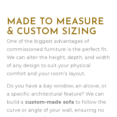
MADE TO MEASURE
& CUSTOM SIZING
One of the biggest advantages of
commissioned furniture is the perfect fit.
We can alter the height, depth, and width
of any design to suit your physical
comfort and your room’s layout.
Do you have a bay window, an alcove, or
a specific architectural feature? We can
build a
custom-made sofa
to follow the
curve or angle of your wall, ensuring no