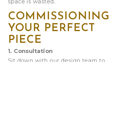
space is wasted.
COMMISSIONING
YOUR PERFECT
PIECE
1. Consultation
Sit down with our design team to
discuss dimensions, comfort, and
style.
2. Frame Making
Watch your bespoke frame being built
in our machine shop using a mix of
hard and soft woods for a
solid,
guaranteed finish
.